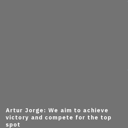
Artur Jorge: We aim to achieve
victory and compete for the top
spot