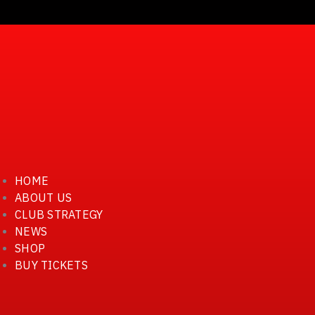
أخبار النادي
كرة القدم
كرة اليد
كرة السلة
كرة الطائرة
تنس طاولة
سباحة
الفئات السنية
HOME
ABOUT US
CLUB STRATEGY
NEWS
SHOP
BUY TICKETS