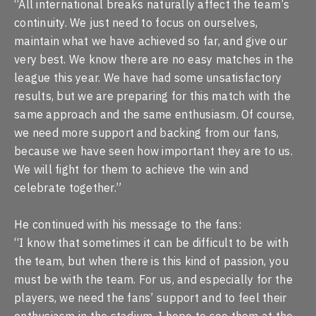
“All international breaks naturally affect the team’s
continuity. We just need to focus on ourselves,
maintain what we have achieved so far, and give our
very best. We know there are no easy matches in the
league this year. We have had some unsatisfactory
results, but we are preparing for this match with the
same approach and the same enthusiasm. Of course,
we need more support and backing from our fans,
because we have seen how important they are to us.
We will fight for them to achieve the win and
celebrate together.”
He continued with his message to the fans:
“I know that sometimes it can be difficult to be with
the team, but when there is this kind of passion, you
must be with the team. For us, and especially for the
players, we need the fans’ support and to feel their