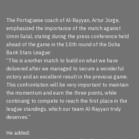
The Portuguese coach of Al-Rayyan, Artur Jorge,
emphasized the importance of the match against
Umm Salal, stating during the press conference held
ahead of the game in the 10th round of the Doha
Bank Stars League:
“This is another match to build on what we have
delivered after we managed to secure a wonderful
victory and an excellent result in the previous game.
This confrontation will be very important to maintain
the momentum and earn the three points, while
continuing to compete to reach the first place in the
league standings, which our team Al-Rayyan truly
deserves.”
He added: