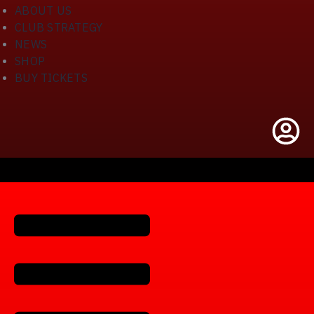
ABOUT US
CLUB STRATEGY
NEWS
SHOP
BUY TICKETS